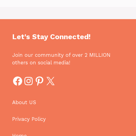
Let's Stay Connected!
Join our community of over 2 MILLION
others on social media!
Facebook
Instagram
Pinterest
X
About US
Privacy Policy
Home