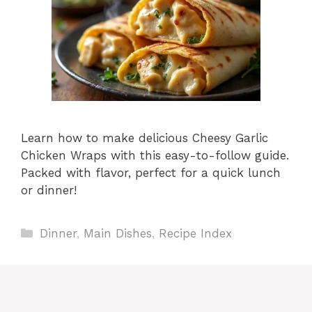
Learn how to make delicious Cheesy Garlic
Chicken Wraps with this easy-to-follow guide.
Packed with flavor, perfect for a quick lunch
or dinner!
Categories
Dinner
,
Main Dishes
,
Recipe Index