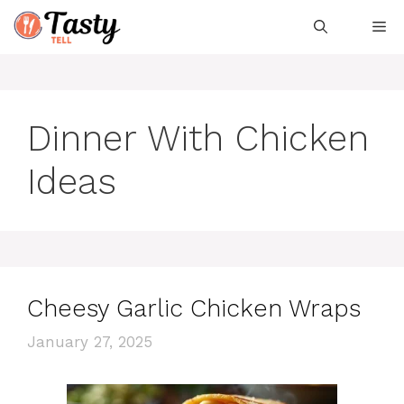
Skip
Me
to
content
Dinner With Chicken
Ideas
Cheesy Garlic Chicken Wraps
January 27, 2025