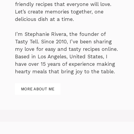
friendly recipes that everyone will love.
Let’s create memories together, one
delicious dish at a time.
I’m Stephanie Rivera, the founder of
Tasty Tell. Since 2010, I’ve been sharing
my love for easy and tasty recipes online.
Based in Los Angeles, United States, I
have over 15 years of experience making
hearty meals that bring joy to the table.
MORE ABOUT ME