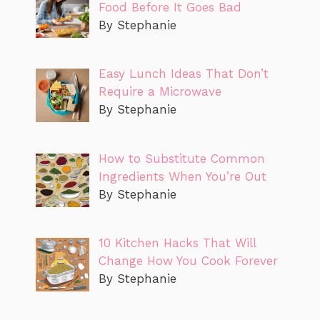
Food Before It Goes Bad
By Stephanie
Easy Lunch Ideas That Don’t
Require a Microwave
By Stephanie
How to Substitute Common
Ingredients When You’re Out
By Stephanie
10 Kitchen Hacks That Will
Change How You Cook Forever
By Stephanie