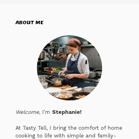
ABOUT ME
Welcome
, I’m
Stephanie!
At Tasty Tell, I bring the comfort of home
cooking to life with simple and family-