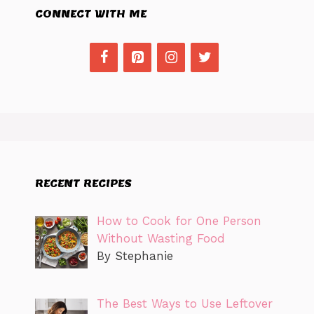
CONNECT WITH ME
RECENT RECIPES
How to Cook for One Person
Without Wasting Food
By Stephanie
The Best Ways to Use Leftover