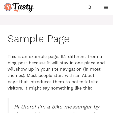
Skip
Me
to
content
Sample Page
This is an example page. It’s different from a
blog post because it will stay in one place and
will show up in your site navigation (in most
themes). Most people start with an About
page that introduces them to potential site
visitors. It might say something like this:
Hi there! I’m a bike messenger by