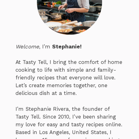
Welcome
, I’m
Stephanie!
At Tasty Tell, I bring the comfort of home
cooking to life with simple and family-
friendly recipes that everyone will love.
Let’s create memories together, one
delicious dish at a time.
I’m Stephanie Rivera, the founder of
Tasty Tell. Since 2010, I’ve been sharing
my love for easy and tasty recipes online.
Based in Los Angeles, United States, I