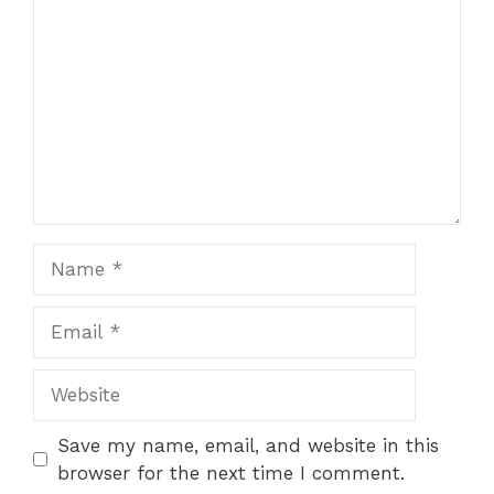
Name
Email
Website
Save my name, email, and website in this
browser for the next time I comment.