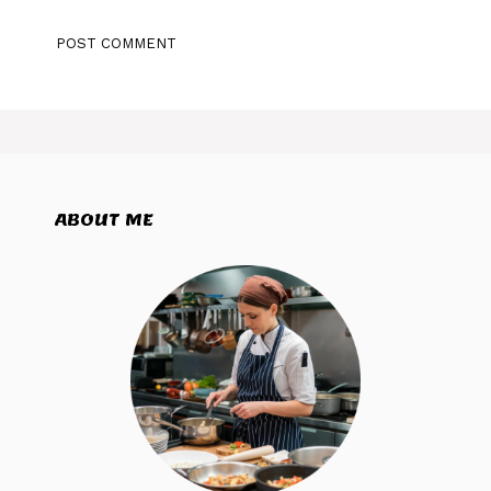
ABOUT ME