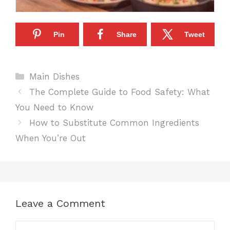
Pin
Share
Tweet
Categories
Main Dishes
The Complete Guide to Food Safety: What
You Need to Know
How to Substitute Common Ingredients
When You’re Out
Leave a Comment
Comment