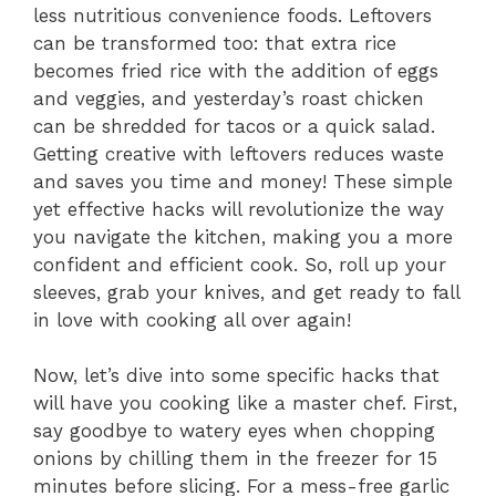
less nutritious convenience foods. Leftovers
can be transformed too: that extra rice
becomes fried rice with the addition of eggs
and veggies, and yesterday’s roast chicken
can be shredded for tacos or a quick salad.
Getting creative with leftovers reduces waste
and saves you time and money! These simple
yet effective hacks will revolutionize the way
you navigate the kitchen, making you a more
confident and efficient cook. So, roll up your
sleeves, grab your knives, and get ready to fall
in love with cooking all over again!
Now, let’s dive into some specific hacks that
will have you cooking like a master chef. First,
say goodbye to watery eyes when chopping
onions by chilling them in the freezer for 15
minutes before slicing. For a mess-free garlic