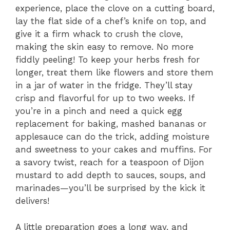
experience, place the clove on a cutting board,
lay the flat side of a chef’s knife on top, and
give it a firm whack to crush the clove,
making the skin easy to remove. No more
fiddly peeling! To keep your herbs fresh for
longer, treat them like flowers and store them
in a jar of water in the fridge. They’ll stay
crisp and flavorful for up to two weeks. If
you’re in a pinch and need a quick egg
replacement for baking, mashed bananas or
applesauce can do the trick, adding moisture
and sweetness to your cakes and muffins. For
a savory twist, reach for a teaspoon of Dijon
mustard to add depth to sauces, soups, and
marinades—you’ll be surprised by the kick it
delivers!
A little preparation goes a long way, and