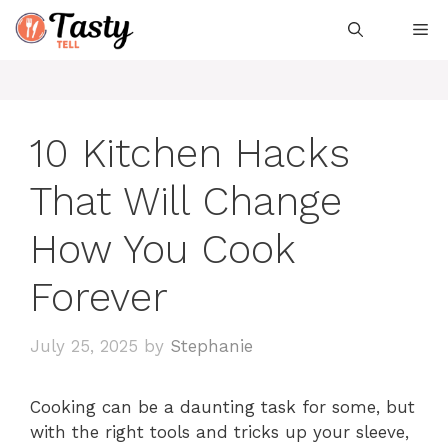
Skip
Me
to
content
10 Kitchen Hacks
That Will Change
How You Cook
Forever
July 25, 2025
by
Stephanie
Cooking can be a daunting task for some, but
with the right tools and tricks up your sleeve,