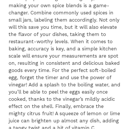
making your own spice blends is a game-
changer. Combine commonly used spices in
small jars, labeling them accordingly. Not only
will this save you time, but it will also elevate
the flavor of your dishes, taking them to
restaurant-worthy levels. When it comes to
baking, accuracy is key, and a simple kitchen
scale will ensure your measurements are spot
on, resulting in consistent and delicious baked
goods every time. For the perfect soft-boiled
egg, forget the timer and use the power of
vinegar! Add a splash to the boiling water, and
you’ll be able to peel the eggs easily once
cooked, thanks to the vinegar’s mildly acidic
effect on the shell. Finally, embrace the
mighty citrus fruit! A squeeze of lemon or lime
juice can brighten up almost any dish, adding
a tangy twist and a hit of vitamin C.