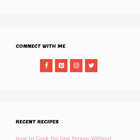
CONNECT WITH ME
RECENT RECIPES
How to Cook for One Person Without