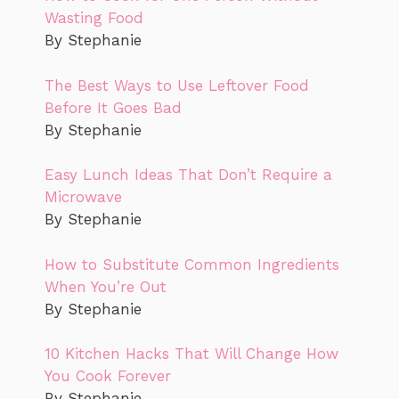
Wasting Food
By Stephanie
The Best Ways to Use Leftover Food
Before It Goes Bad
By Stephanie
Easy Lunch Ideas That Don’t Require a
Microwave
By Stephanie
How to Substitute Common Ingredients
When You’re Out
By Stephanie
10 Kitchen Hacks That Will Change How
You Cook Forever
By Stephanie