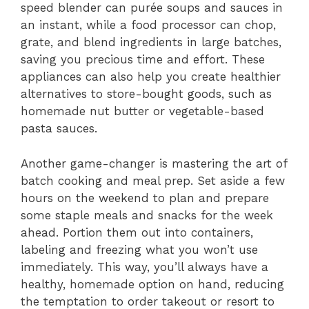
speed blender can purée soups and sauces in
an instant, while a food processor can chop,
grate, and blend ingredients in large batches,
saving you precious time and effort. These
appliances can also help you create healthier
alternatives to store-bought goods, such as
homemade nut butter or vegetable-based
pasta sauces.
Another game-changer is mastering the art of
batch cooking and meal prep. Set aside a few
hours on the weekend to plan and prepare
some staple meals and snacks for the week
ahead. Portion them out into containers,
labeling and freezing what you won’t use
immediately. This way, you’ll always have a
healthy, homemade option on hand, reducing
the temptation to order takeout or resort to