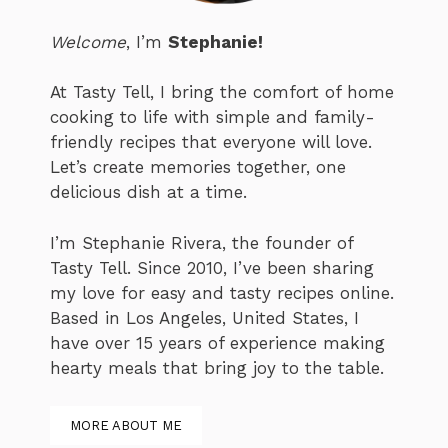
Welcome
, I’m
Stephanie!
At Tasty Tell, I bring the comfort of home
cooking to life with simple and family-
friendly recipes that everyone will love.
Let’s create memories together, one
delicious dish at a time.
I’m Stephanie Rivera, the founder of
Tasty Tell. Since 2010, I’ve been sharing
my love for easy and tasty recipes online.
Based in Los Angeles, United States, I
have over 15 years of experience making
hearty meals that bring joy to the table.
MORE ABOUT ME