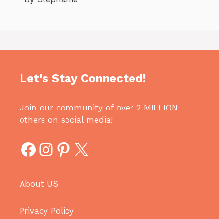
Let's Stay Connected!
Join our community of over 2 MILLION
others on social media!
Facebook
Instagram
Pinterest
X
About US
Privacy Policy