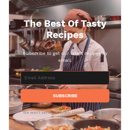
The Best Of Tasty
Recipes
Subscribe to get our latest recipes by
email.
SUBSCRIBE
We won't send you spam. Unsubscribe at any
time.