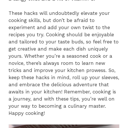
These hacks will undoubtedly elevate your
cooking skills, but don’t be afraid to
experiment and add your own twist to the
recipes you try. Cooking should be enjoyable
and tailored to your taste buds, so feel free to
get creative and make each dish uniquely
yours. Whether you’re a seasoned cook or a
novice, there’s always room to learn new
tricks and improve your kitchen prowess. So,
keep these hacks in mind, roll up your sleeves,
and embrace the delicious adventure that
awaits in your kitchen! Remember, cooking is
a journey, and with these tips, you’re well on
your way to becoming a culinary master.
Happy cooking!