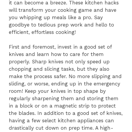
it can become a breeze. These kitchen hacks
will transform your cooking game and have
you whipping up meals like a pro. Say
goodbye to tedious prep work and hello to
efficient, effortless cooking!
First and foremost, invest in a good set of
knives and learn how to care for them
properly. Sharp knives not only speed up
chopping and slicing tasks, but they also
make the process safer. No more slipping and
sliding, or worse, ending up in the emergency
room! Keep your knives in top shape by
regularly sharpening them and storing them
in a block or on a magnetic strip to protect
the blades. In addition to a good set of knives,
having a few select kitchen appliances can
drastically cut down on prep time. A high-