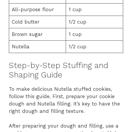
All-purpose flour
1 cup
Cold butter
1/2 cup
Brown sugar
1 cup
Nutella
1/2 cup
Step-by-Step Stuffing and
Shaping Guide
To make delicious Nutella stuffed cookies,
follow this guide. First, prepare your cookie
dough and Nutella filling. It’s key to have the
right dough and filling texture.
After preparing your dough and filling, use a