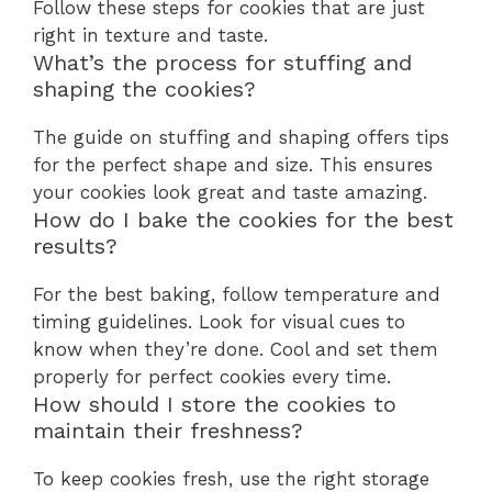
Follow these steps for cookies that are just
right in texture and taste.
What’s the process for stuffing and
shaping the cookies?
The guide on stuffing and shaping offers tips
for the perfect shape and size. This ensures
your cookies look great and taste amazing.
How do I bake the cookies for the best
results?
For the best baking, follow temperature and
timing guidelines. Look for visual cues to
know when they’re done. Cool and set them
properly for perfect cookies every time.
How should I store the cookies to
maintain their freshness?
To keep cookies fresh, use the right storage