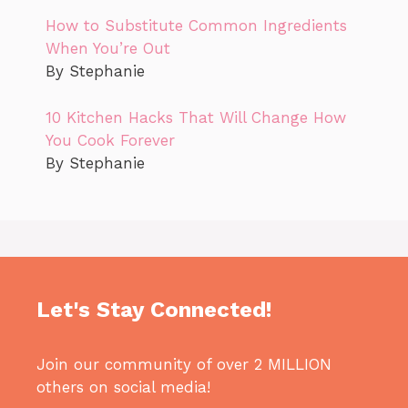
How to Substitute Common Ingredients
When You’re Out
By Stephanie
10 Kitchen Hacks That Will Change How
You Cook Forever
By Stephanie
Let's Stay Connected!
Join our community of over 2 MILLION
others on social media!