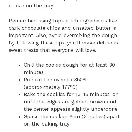
cookie on the tray.
Remember, using top-notch ingredients like
dark chocolate chips and unsalted butter is
important. Also, avoid overmixing the dough.
By following these tips, you’ll make delicious
sweet treats that everyone will love.
Chill the cookie dough for at least 30
minutes
Preheat the oven to 350°F
(approximately 177°C)
Bake the cookies for 13-15 minutes, or
until the edges are golden brown and
the center appears slightly underdone
Space the cookies 8cm (3 inches) apart
on the baking tray