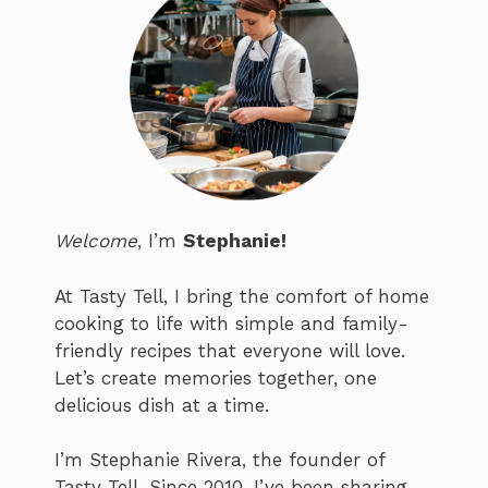
Welcome
, I’m
Stephanie!
At Tasty Tell, I bring the comfort of home
cooking to life with simple and family-
friendly recipes that everyone will love.
Let’s create memories together, one
delicious dish at a time.
I’m Stephanie Rivera, the founder of
Tasty Tell. Since 2010, I’ve been sharing