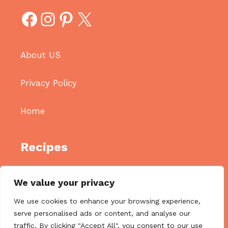
Facebook
Instagram
Pinterest
X
About US
Privacy Policy
Home
Recipes
Appetizers
We value your privacy
Breakfast
We use cookies to enhance your browsing experience,
Main Diches
serve personalised ads or content, and analyse our
traffic. By clicking "Accept All", you consent to our use