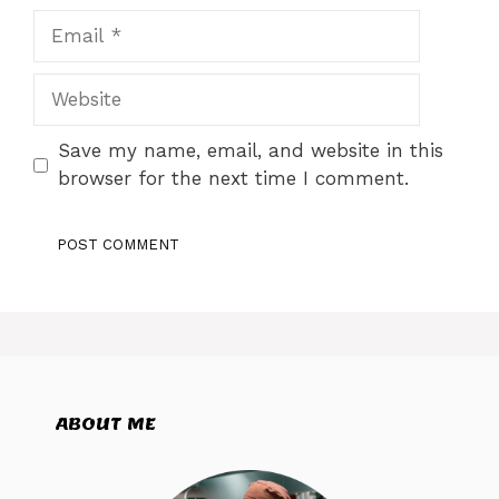
Email
Website
Save my name, email, and website in this
browser for the next time I comment.
ABOUT ME