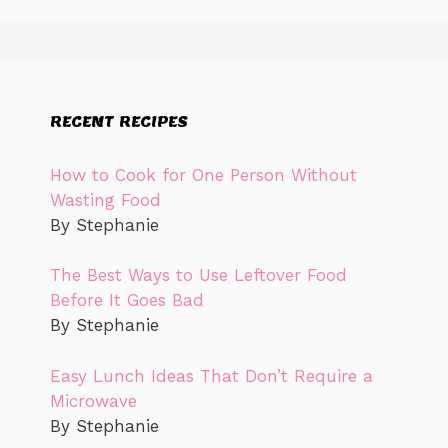
RECENT RECIPES
How to Cook for One Person Without
Wasting Food
By Stephanie
The Best Ways to Use Leftover Food
Before It Goes Bad
By Stephanie
Easy Lunch Ideas That Don’t Require a
Microwave
By Stephanie