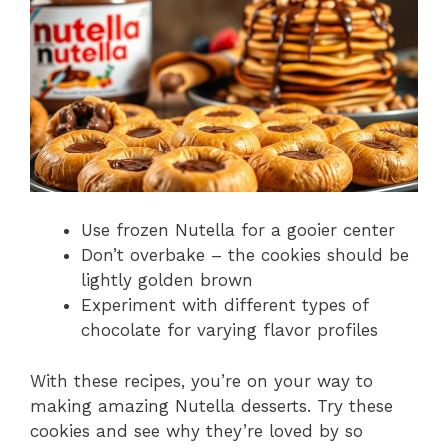
Use frozen Nutella for a gooier center
Don’t overbake – the cookies should be
lightly golden brown
Experiment with different types of
chocolate for varying flavor profiles
With these recipes, you’re on your way to
making amazing Nutella desserts. Try these
cookies and see why they’re loved by so