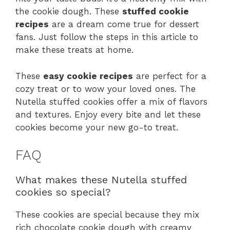
the cookie dough. These
stuffed cookie
recipes
are a dream come true for dessert
fans. Just follow the steps in this article to
make these treats at home.
These
easy cookie recipes
are perfect for a
cozy treat or to wow your loved ones. The
Nutella stuffed cookies offer a mix of flavors
and textures. Enjoy every bite and let these
cookies become your new go-to treat.
FAQ
What makes these Nutella stuffed
cookies so special?
These cookies are special because they mix
rich chocolate cookie dough with creamy