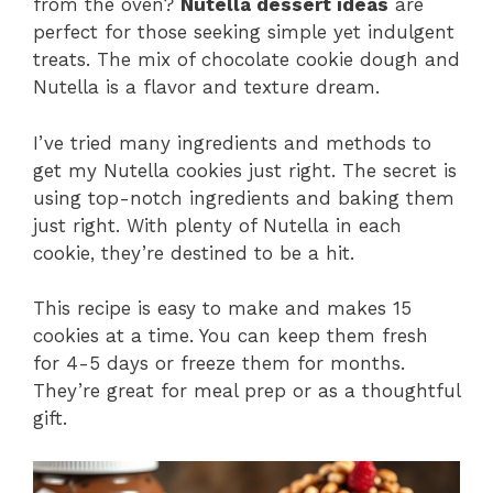
from the oven?
Nutella dessert ideas
are
perfect for those seeking simple yet indulgent
treats. The mix of chocolate cookie dough and
Nutella is a flavor and texture dream.
I’ve tried many ingredients and methods to
get my Nutella cookies just right. The secret is
using top-notch ingredients and baking them
just right. With plenty of Nutella in each
cookie, they’re destined to be a hit.
This recipe is easy to make and makes 15
cookies at a time. You can keep them fresh
for 4-5 days or freeze them for months.
They’re great for meal prep or as a thoughtful
gift.