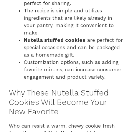
perfect for sharing.
The recipe is simple and utilizes
ingredients that are likely already in
your pantry, making it convenient to
make.
Nutella stuffed cookies
are perfect for
special occasions and can be packaged
as a homemade gift.
Customization options, such as adding
favorite mix-ins, can increase consumer
engagement and product variety.
Why These Nutella Stuffed
Cookies Will Become Your
New Favorite
Who can resist a warm, chewy cookie fresh