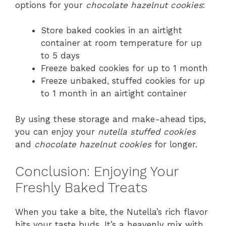
options for your
chocolate hazelnut cookies
:
Store baked cookies in an airtight
container at room temperature for up
to 5 days
Freeze baked cookies for up to 1 month
Freeze unbaked, stuffed cookies for up
to 1 month in an airtight container
By using these storage and make-ahead tips,
you can enjoy your
nutella stuffed cookies
and
chocolate hazelnut cookies
for longer.
Conclusion: Enjoying Your
Freshly Baked Treats
When you take a bite, the Nutella’s rich flavor
hits your taste buds. It’s a heavenly mix with