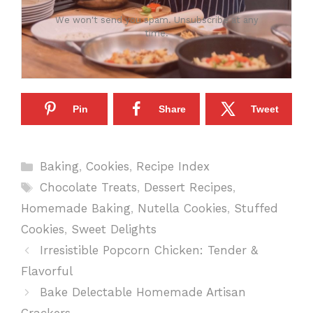
We won't send you spam. Unsubscribe at any
time.
Pin
Share
Tweet
Categories
Baking
,
Cookies
,
Recipe Index
Tags
Chocolate Treats
,
Dessert Recipes
,
Homemade Baking
,
Nutella Cookies
,
Stuffed
Cookies
,
Sweet Delights
Irresistible Popcorn Chicken: Tender &
Flavorful
Bake Delectable Homemade Artisan