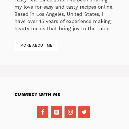
my love for easy and tasty recipes online.
Based in Los Angeles, United States, I
have over 15 years of experience making
hearty meals that bring joy to the table.
MORE ABOUT ME
CONNECT WITH ME