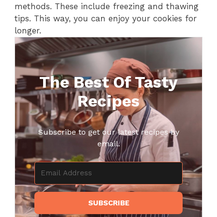
methods. These include freezing and thawing
tips. This way, you can enjoy your cookies for
longer.
The Best Of Tasty
Recipes
Subscribe to get our latest recipes by
email.
SUBSCRIBE