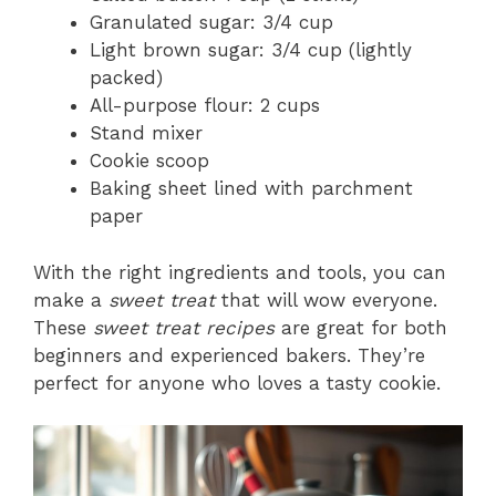
Granulated sugar: 3/4 cup
Light brown sugar: 3/4 cup (lightly
packed)
All-purpose flour: 2 cups
Stand mixer
Cookie scoop
Baking sheet lined with parchment
paper
With the right ingredients and tools, you can
make a
sweet treat
that will wow everyone.
These
sweet treat recipes
are great for both
beginners and experienced bakers. They’re
perfect for anyone who loves a tasty cookie.