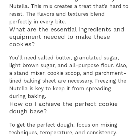
Nutella. This mix creates a treat that’s hard to
resist. The flavors and textures blend
perfectly in every bite.
What are the essential ingredients and
equipment needed to make these
cookies?
You’ll need salted butter, granulated sugar,
light brown sugar, and all-purpose flour. Also,
a stand mixer, cookie scoop, and parchment-
lined baking sheet are necessary. Freezing the
Nutella is key to keep it from spreading
during baking.
How do I achieve the perfect cookie
dough base?
To get the perfect dough, focus on mixing
techniques, temperature, and consistency.