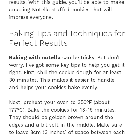
results. With this guide, you’ll be able to make
amazing Nutella stuffed cookies that will
impress everyone.
Baking Tips and Techniques for
Perfect Results
Baking with nutella
can be tricky. But don’t
worry, I’ve got some key tips to help you get it
right. First, chill the cookie dough for at least
30 minutes. This makes it easier to handle
and helps your cookies bake evenly.
Next, preheat your oven to 350°F (about
177°C). Bake the cookies for 13-15 minutes.
They should be golden brown around the
edges and a bit soft in the middle. Make sure
to leave 8cm (3 inches) of space between each