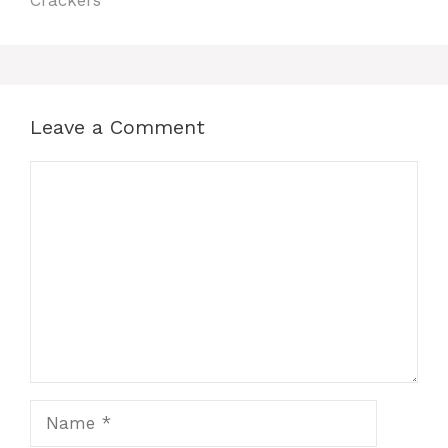
Crackers
Leave a Comment
Comment
Name