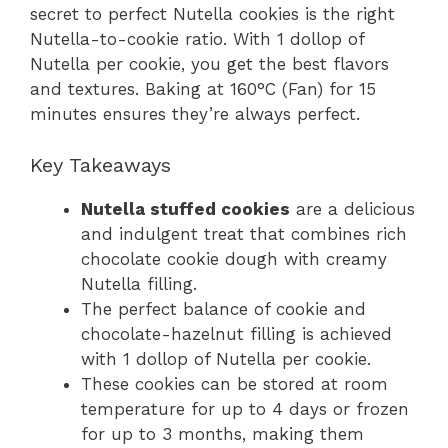
secret to perfect Nutella cookies is the right
Nutella-to-cookie ratio. With 1 dollop of
Nutella per cookie, you get the best flavors
and textures. Baking at 160°C (Fan) for 15
minutes ensures they’re always perfect.
Key Takeaways
Nutella stuffed cookies
are a delicious
and indulgent treat that combines rich
chocolate cookie dough with creamy
Nutella filling.
The perfect balance of cookie and
chocolate-hazelnut filling is achieved
with 1 dollop of Nutella per cookie.
These cookies can be stored at room
temperature for up to 4 days or frozen
for up to 3 months, making them