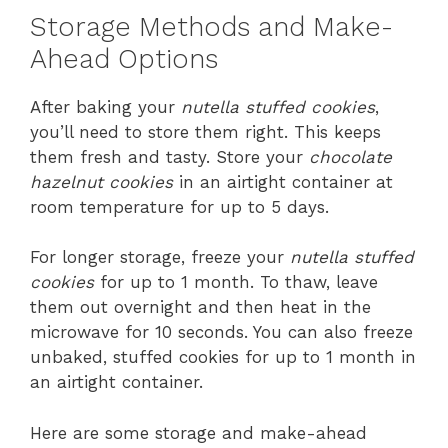
Storage Methods and Make-
Ahead Options
After baking your
nutella stuffed cookies
,
you’ll need to store them right. This keeps
them fresh and tasty. Store your
chocolate
hazelnut cookies
in an airtight container at
room temperature for up to 5 days.
For longer storage, freeze your
nutella stuffed
cookies
for up to 1 month. To thaw, leave
them out overnight and then heat in the
microwave for 10 seconds. You can also freeze
unbaked, stuffed cookies for up to 1 month in
an airtight container.
Here are some storage and make-ahead