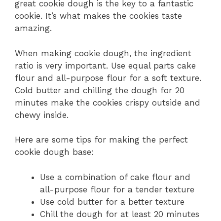
great cookie dough is the key to a fantastic
cookie. It’s what makes the cookies taste
amazing.
When making cookie dough, the ingredient
ratio is very important. Use equal parts cake
flour and all-purpose flour for a soft texture.
Cold butter and chilling the dough for 20
minutes make the cookies crispy outside and
chewy inside.
Here are some tips for making the perfect
cookie dough base:
Use a combination of cake flour and
all-purpose flour for a tender texture
Use cold butter for a better texture
Chill the dough for at least 20 minutes