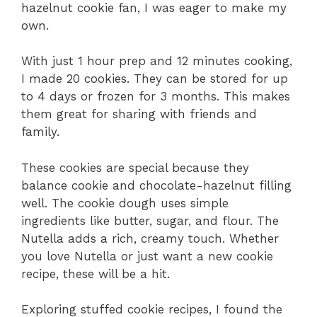
hazelnut cookie fan, I was eager to make my
own.
With just 1 hour prep and 12 minutes cooking,
I made 20 cookies. They can be stored for up
to 4 days or frozen for 3 months. This makes
them great for sharing with friends and
family.
These cookies are special because they
balance cookie and chocolate-hazelnut filling
well. The cookie dough uses simple
ingredients like butter, sugar, and flour. The
Nutella adds a rich, creamy touch. Whether
you love Nutella or just want a new cookie
recipe, these will be a hit.
Exploring stuffed cookie recipes, I found the