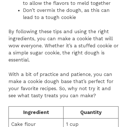
to allow the flavors to meld together
Don’t overmix the dough, as this can
lead to a tough cookie
By following these tips and using the right
ingredients, you can make a cookie that will
wow everyone. Whether it’s a stuffed cookie or
a simple sugar cookie, the right dough is
essential.
With a bit of practice and patience, you can
make a cookie dough base that’s perfect for
your favorite recipes. So, why not try it and
see what tasty treats you can make?
Ingredient
Quantity
Cake flour
1 cup