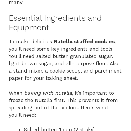
many.
Essential Ingredients and
Equipment
To make delicious
Nutella stuffed cookies
,
you’ll need some key ingredients and tools.
You’ll need salted butter, granulated sugar,
light brown sugar, and all-purpose flour. Also,
a stand mixer, a cookie scoop, and parchment
paper for your baking sheet.
When
baking with nutella
, it’s important to
freeze the Nutella first. This prevents it from
spreading out of the cookies. Here’s what
you’ll need:
Salted butter: 1 cup (2 sticks)