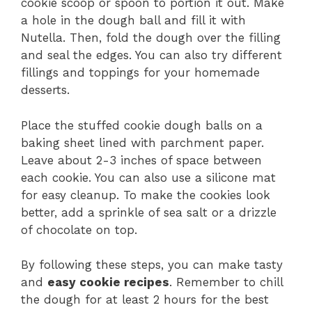
cookie scoop or spoon to portion it out. Make
a hole in the dough ball and fill it with
Nutella. Then, fold the dough over the filling
and seal the edges. You can also try different
fillings and toppings for your homemade
desserts.
Place the stuffed cookie dough balls on a
baking sheet lined with parchment paper.
Leave about 2-3 inches of space between
each cookie. You can also use a silicone mat
for easy cleanup. To make the cookies look
better, add a sprinkle of sea salt or a drizzle
of chocolate on top.
By following these steps, you can make tasty
and
easy cookie recipes
. Remember to chill
the dough for at least 2 hours for the best