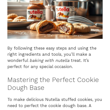
By following these easy steps and using the
right ingredients and tools, you’ll make a
wonderful
baking with nutella
treat. It’s
perfect for any special occasion.
Mastering the Perfect Cookie
Dough Base
To make delicious Nutella stuffed cookies, you
need to perfect the cookie dough base. A