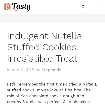
Skip
Me
to
content
Indulgent Nutella
Stuffed Cookies:
Irresistible Treat
March 2, 2025
by
Stephanie
I still remember the first time I tried a Nutella
stuffed cookie. It was love at first bite. The
mix of rich chocolate cookie dough and
creamy Nutella was perfect. As a chocolate